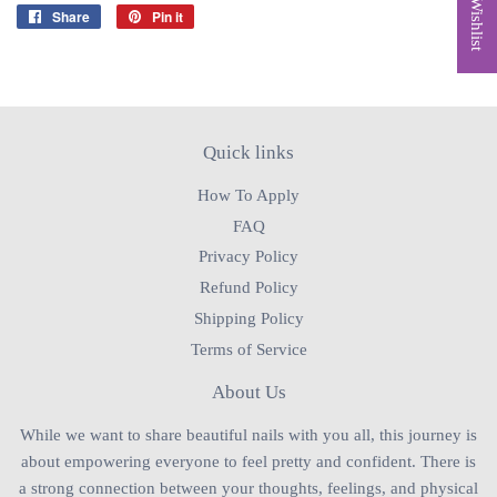
My Wishlist
Share
Share
Pin it
Pin
on
on
Facebook
Pinterest
Quick links
How To Apply
FAQ
Privacy Policy
Refund Policy
Shipping Policy
Terms of Service
About Us
While we want to share beautiful nails with you all, this journey is
about empowering everyone to feel pretty and confident. There is
a strong connection between your thoughts, feelings, and physical