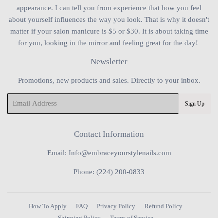
appearance. I can tell you from experience that how you feel
about yourself influences the way you look. That is why it doesn't
matter if your salon manicure is $5 or $30. It is about taking time
for you, looking in the mirror and feeling great for the day!
Newsletter
Promotions, new products and sales. Directly to your inbox.
Email
Sign Up
Contact Information
Email: Info@embraceyourstylenails.com
Phone: (224) 200-0833
How To Apply
FAQ
Privacy Policy
Refund Policy
Shipping Policy
Terms of Service