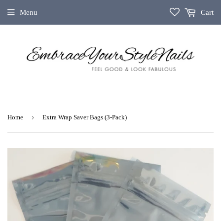
Menu
Cart
›
Home
Extra Wrap Saver Bags (3-Pack)