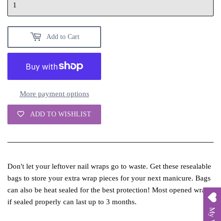
Add to Cart
More payment options
ADD TO WISHLIST
Don't let your leftover nail wraps go to waste. Get these resealable
bags to store your extra wrap pieces for your next manicure. Bags
can also be heat sealed for the best protection! Most opened wraps
if sealed properly can last up to 3 months.