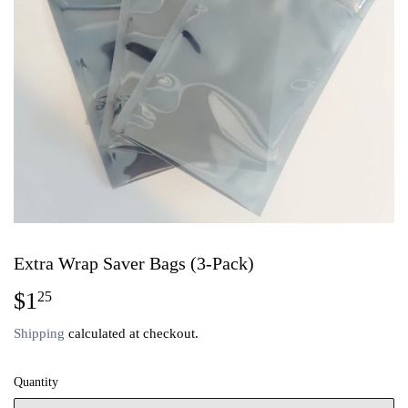
Extra Wrap Saver Bags (3-Pack)
$1
$1.25
25
Shipping
calculated at checkout.
Quantity