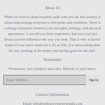
About Us
While we want to share beautiful nails with you all, this journey is
about empowering everyone to feel pretty and confident. There is
a strong connection between your thoughts, feelings, and physical
appearance. I can tell you from experience that how you feel
about yourself influences the way you look. That is why it doesn't
matter if your salon manicure is $5 or $30. It is about taking time
for you, looking in the mirror and feeling great for the day!
Newsletter
Promotions, new products and sales. Directly to your inbox.
Email
Sign Up
Contact Information
Email: Info@embraceyourstylenails.com