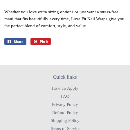
Whether you love extra sizing options or just want a stress‑free
mani that fits beautifully every time, Luxe Fit Nail Wraps give you
the perfect blend of comfort, style, and value.
Share
Share
Pin it
Pin
on
on
Facebook
Pinterest
Quick links
How To Apply
FAQ
Privacy Policy
Refund Policy
Shipping Policy
Terms of Service