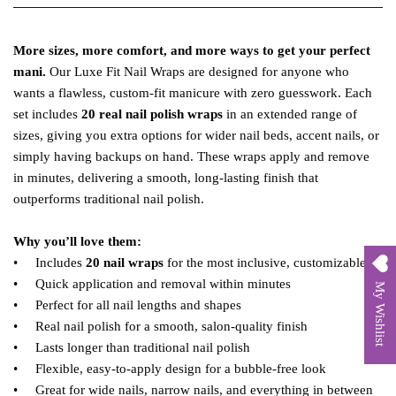
More sizes, more comfort, and more ways to get your perfect
mani.
Our Luxe Fit Nail Wraps are designed for anyone who
wants a flawless, custom‑fit manicure with zero guesswork. Each
set includes
20 real nail polish wraps
in an extended range of
sizes, giving you extra options for wider nail beds, accent nails, or
simply having backups on hand. These wraps apply and remove
in minutes, delivering a smooth, long‑lasting finish that
outperforms traditional nail polish.
Why you’ll love them:
• Includes
20 nail wraps
for the most inclusive, customizable fit
• Quick application and removal within minutes
My Wishlist
• Perfect for all nail lengths and shapes
• Real nail polish for a smooth, salon‑quality finish
• Lasts longer than traditional nail polish
• Flexible, easy‑to‑apply design for a bubble‑free look
• Great for wide nails, narrow nails, and everything in between