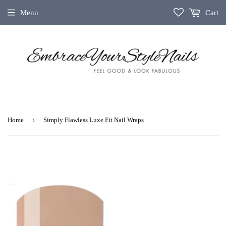
Menu
Cart
›
Home
Simply Flawless Luxe Fit Nail Wraps