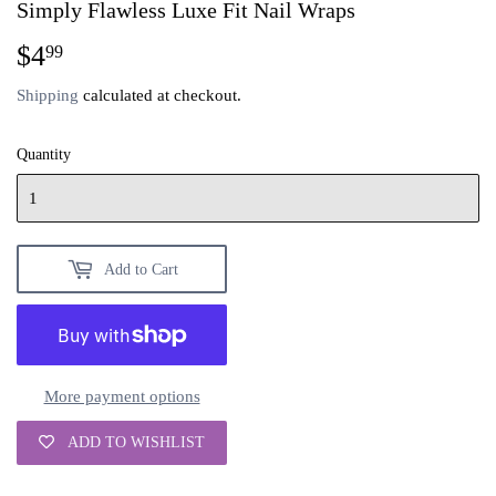
Simply Flawless Luxe Fit Nail Wraps
$4
$4.99
99
Shipping
calculated at checkout.
Quantity
Add to Cart
More payment options
ADD TO WISHLIST