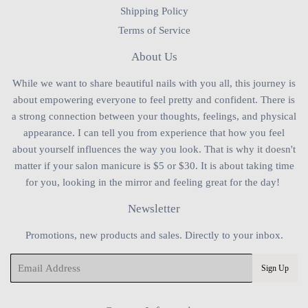
Shipping Policy
Terms of Service
About Us
While we want to share beautiful nails with you all, this journey is
about empowering everyone to feel pretty and confident. There is
a strong connection between your thoughts, feelings, and physical
appearance. I can tell you from experience that how you feel
about yourself influences the way you look. That is why it doesn't
matter if your salon manicure is $5 or $30. It is about taking time
for you, looking in the mirror and feeling great for the day!
Newsletter
Promotions, new products and sales. Directly to your inbox.
Email
Sign Up