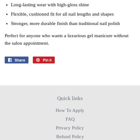
Long‑lasting wear with high‑gloss shine
Flexible, cushioned fit for all nail lengths and shapes
Stronger, more durable finish than traditional nail polish
Perfect for anyone who wants a luxurious gel manicure without
the salon appointment.
Share
Share
Pin it
Pin
on
on
Facebook
Pinterest
Quick links
How To Apply
FAQ
Privacy Policy
Refund Policy