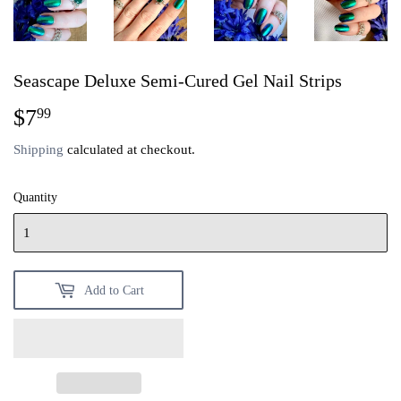
Seascape Deluxe Semi-Cured Gel Nail Strips
$7
$7.99
99
Shipping
calculated at checkout.
Quantity
Add to Cart