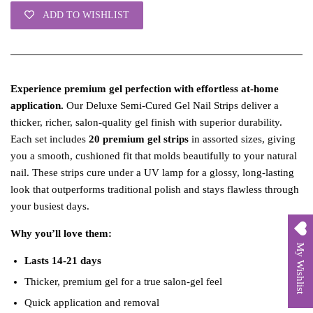
ADD TO WISHLIST
Experience premium gel perfection with effortless at‑home
application.
Our Deluxe Semi‑Cured Gel Nail Strips deliver a
thicker, richer, salon‑quality gel finish with superior durability.
Each set includes
20 premium gel strips
in assorted sizes, giving
you a smooth, cushioned fit that molds beautifully to your natural
nail. These strips cure under a UV lamp for a glossy, long‑lasting
look that outperforms traditional polish and stays flawless through
your busiest days.
Why you’ll love them:
My Wishlist
Lasts 14-21 days
Thicker, premium gel for a true salon‑gel feel
Quick application and removal