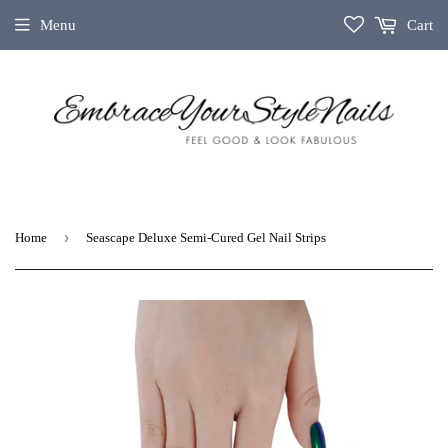
Menu
Cart
›
Home
Seascape Deluxe Semi-Cured Gel Nail Strips