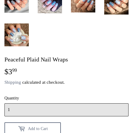
Peaceful Plaid Nail Wraps
$3
$3.99
99
Shipping
calculated at checkout.
Quantity
Add to Cart