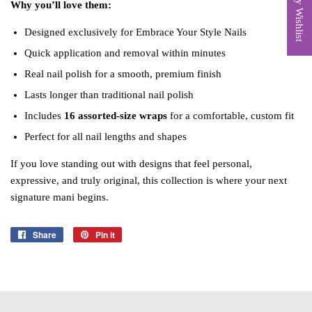
My Wishlist
Why you’ll love them:
Designed exclusively for Embrace Your Style Nails
Quick application and removal within minutes
Real nail polish for a smooth, premium finish
Lasts longer than traditional nail polish
Includes
16 assorted‑size wraps
for a comfortable, custom fit
Perfect for all nail lengths and shapes
If you love standing out with designs that feel personal,
expressive, and truly original, this collection is where your next
signature mani begins.
Share
Share
Pin it
Pin
on
on
Facebook
Pinterest