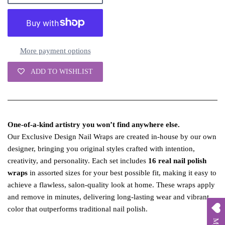
More payment options
ADD TO WISHLIST
One‑of‑a‑kind artistry you won’t find anywhere else.
Our Exclusive Design Nail Wraps are created in‑house by our own
designer, bringing you original styles crafted with intention,
creativity, and personality. Each set includes
16 real nail polish
wraps
in assorted sizes for your best possible fit, making it easy to
achieve a flawless, salon‑quality look at home. These wraps apply
and remove in minutes, delivering long‑lasting wear and vibrant
color that outperforms traditional nail polish.