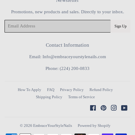
Newsletter
Promotions, new products and sales. Directly to your inbox.
Email
Sign Up
Contact Information
Email: Info@embraceyourstylenails.com
Phone: (224) 200-0833
How To Apply
FAQ
Privacy Policy
Refund Policy
Shipping Policy
Terms of Service
Facebook
Pinterest
Instagra
You
© 2026
EmbraceYourStyleNails
Powered by Shopify