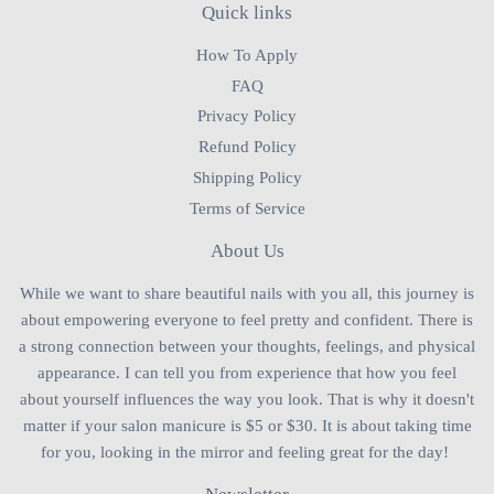
Quick links
How To Apply
FAQ
Privacy Policy
Refund Policy
Shipping Policy
Terms of Service
About Us
While we want to share beautiful nails with you all, this journey is
about empowering everyone to feel pretty and confident. There is
a strong connection between your thoughts, feelings, and physical
appearance. I can tell you from experience that how you feel
about yourself influences the way you look. That is why it doesn't
matter if your salon manicure is $5 or $30. It is about taking time
for you, looking in the mirror and feeling great for the day!