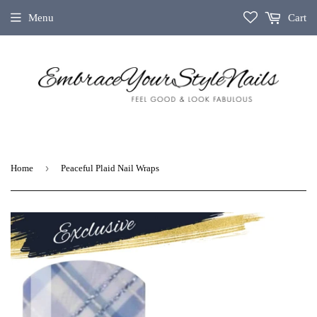
Menu
Cart
›
Home
Peaceful Plaid Nail Wraps