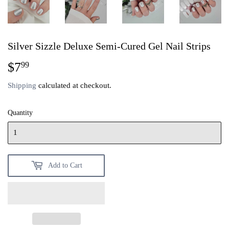
Silver Sizzle Deluxe Semi-Cured Gel Nail Strips
$7
$7.99
99
Shipping
calculated at checkout.
Quantity
Add to Cart