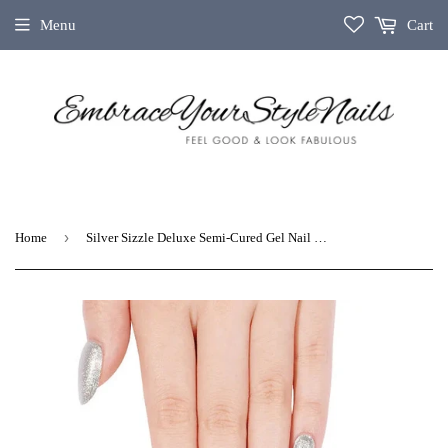
Menu
Cart
›
Home
Silver Sizzle Deluxe Semi-Cured Gel Nail Strips