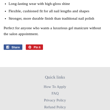
Long‑lasting wear with high‑gloss shine
Flexible, cushioned fit for all nail lengths and shapes
Stronger, more durable finish than traditional nail polish
Perfect for anyone who wants a luxurious gel manicure without
the salon appointment.
Share
Share
Pin it
Pin
on
on
Facebook
Pinterest
Quick links
How To Apply
FAQ
Privacy Policy
Refund Policy