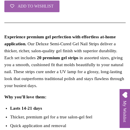
ADD TO WISHLIST
Experience premium gel perfection with effortless at‑home
application.
Our Deluxe Semi‑Cured Gel Nail Strips deliver a
thicker, richer, salon‑quality gel finish with superior durability.
Each set includes
20 premium gel strips
in assorted sizes, giving
you a smooth, cushioned fit that molds beautifully to your natural
nail. These strips cure under a UV lamp for a glossy, long‑lasting
look that outperforms traditional polish and stays flawless through
your busiest days.
Why you’ll love them:
My Wishlist
Lasts 14-21 days
Thicker, premium gel for a true salon‑gel feel
Quick application and removal