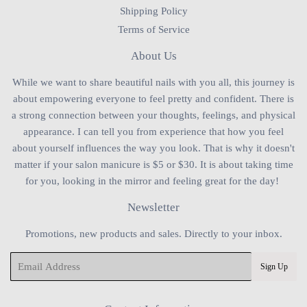
Shipping Policy
Terms of Service
About Us
While we want to share beautiful nails with you all, this journey is
about empowering everyone to feel pretty and confident. There is
a strong connection between your thoughts, feelings, and physical
appearance. I can tell you from experience that how you feel
about yourself influences the way you look. That is why it doesn't
matter if your salon manicure is $5 or $30. It is about taking time
for you, looking in the mirror and feeling great for the day!
Newsletter
Promotions, new products and sales. Directly to your inbox.
Email
Sign Up