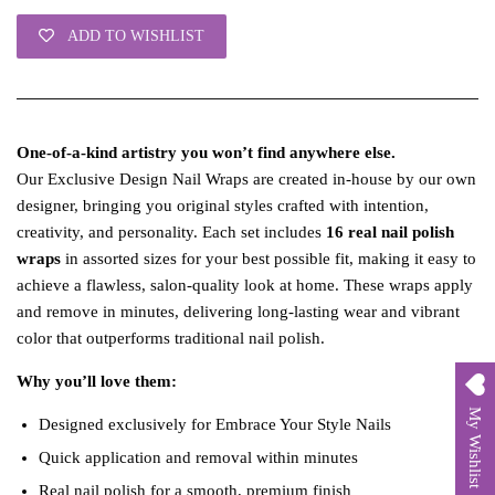
ADD TO WISHLIST
One‑of‑a‑kind artistry you won’t find anywhere else.
Our Exclusive Design Nail Wraps are created in‑house by our own
designer, bringing you original styles crafted with intention,
creativity, and personality. Each set includes
16 real nail polish
wraps
in assorted sizes for your best possible fit, making it easy to
achieve a flawless, salon‑quality look at home. These wraps apply
and remove in minutes, delivering long‑lasting wear and vibrant
color that outperforms traditional nail polish.
Why you’ll love them:
My Wishlist
Designed exclusively for Embrace Your Style Nails
Quick application and removal within minutes
Real nail polish for a smooth, premium finish