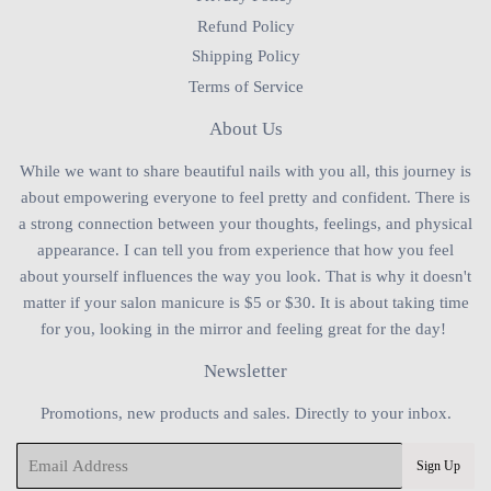
Refund Policy
Shipping Policy
Terms of Service
About Us
While we want to share beautiful nails with you all, this journey is
about empowering everyone to feel pretty and confident. There is
a strong connection between your thoughts, feelings, and physical
appearance. I can tell you from experience that how you feel
about yourself influences the way you look. That is why it doesn't
matter if your salon manicure is $5 or $30. It is about taking time
for you, looking in the mirror and feeling great for the day!
Newsletter
Promotions, new products and sales. Directly to your inbox.
Email
Sign Up