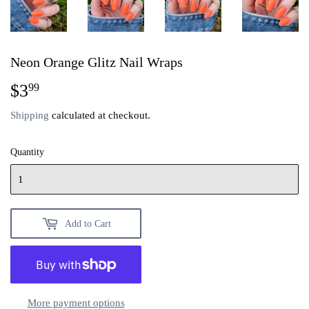
Neon Orange Glitz Nail Wraps
$3
$3.99
99
Shipping
calculated at checkout.
Quantity
Add to Cart
More payment options