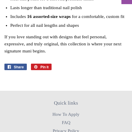
Lasts longer than traditional nail polish
Includes
16 assorted‑size wraps
for a comfortable, custom fit
Perfect for all nail lengths and shapes
If you love standing out with designs that feel personal,
expressive, and truly original, this collection is where your next
signature mani begins.
Share
Share
Pin it
Pin
on
on
Facebook
Pinterest
Quick links
How To Apply
FAQ
Privacy Policy