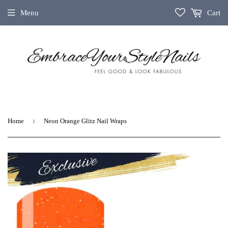
Menu
Cart
›
Home
Neon Orange Glitz Nail Wraps