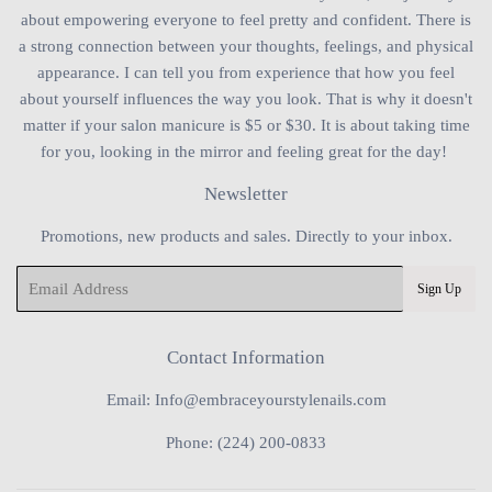
about empowering everyone to feel pretty and confident. There is
a strong connection between your thoughts, feelings, and physical
appearance. I can tell you from experience that how you feel
about yourself influences the way you look. That is why it doesn't
matter if your salon manicure is $5 or $30. It is about taking time
for you, looking in the mirror and feeling great for the day!
Newsletter
Promotions, new products and sales. Directly to your inbox.
Email
Sign Up
Contact Information
Email: Info@embraceyourstylenails.com
Phone: (224) 200-0833