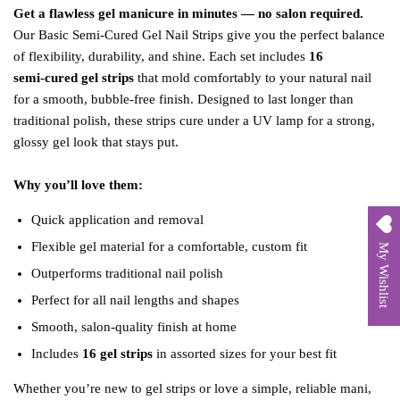
Get a flawless gel manicure in minutes — no salon required.
Our Basic Semi‑Cured Gel Nail Strips give you the perfect balance
of flexibility, durability, and shine. Each set includes
16
semi‑cured gel strips
that mold comfortably to your natural nail
for a smooth, bubble‑free finish. Designed to last longer than
traditional polish, these strips cure under a UV lamp for a strong,
glossy gel look that stays put.
Why you’ll love them:
Quick application and removal
Flexible gel material for a comfortable, custom fit
My Wishlist
Outperforms traditional nail polish
Perfect for all nail lengths and shapes
Smooth, salon‑quality finish at home
Includes
16 gel strips
in assorted sizes for your best fit
Whether you’re new to gel strips or love a simple, reliable mani,