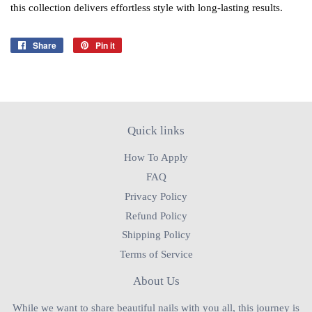
this collection delivers effortless style with long‑lasting results.
Share
Share
Pin it
Pin
on
on
Facebook
Pinterest
Quick links
How To Apply
FAQ
Privacy Policy
Refund Policy
Shipping Policy
Terms of Service
About Us
While we want to share beautiful nails with you all, this journey is