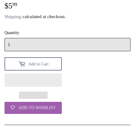
$5
$5.99
99
Shipping
calculated at checkout.
Quantity
Add to Cart
ADD TO WISHLIST