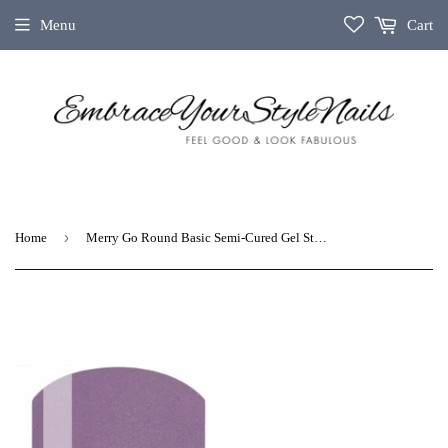
Menu
Cart
›
Home
Merry Go Round Basic Semi-Cured Gel Strips