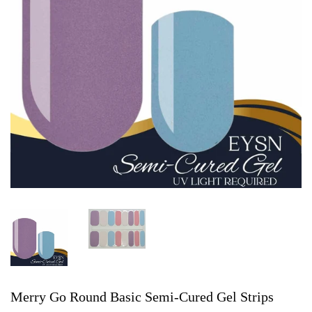
Merry Go Round Basic Semi-Cured Gel Strips