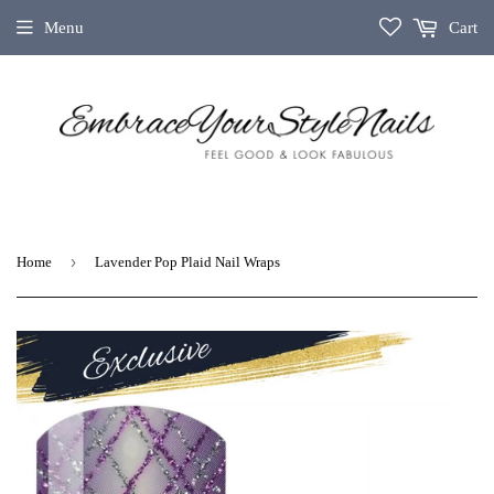
Menu
Cart
›
Home
Lavender Pop Plaid Nail Wraps