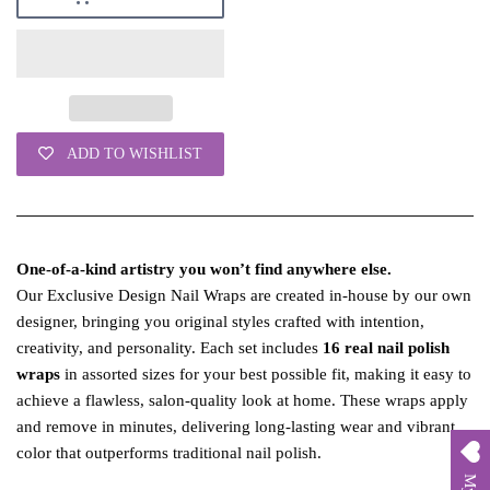
ADD TO WISHLIST
One‑of‑a‑kind artistry you won’t find anywhere else.
Our Exclusive Design Nail Wraps are created in‑house by our own
designer, bringing you original styles crafted with intention,
creativity, and personality. Each set includes
16 real nail polish
wraps
in assorted sizes for your best possible fit, making it easy to
achieve a flawless, salon‑quality look at home. These wraps apply
and remove in minutes, delivering long‑lasting wear and vibrant
color that outperforms traditional nail polish.