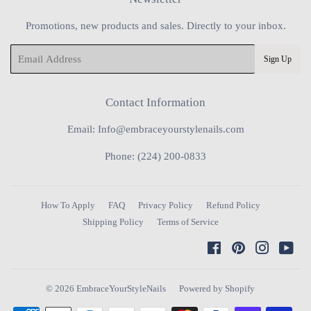
Promotions, new products and sales. Directly to your inbox.
Email
Sign Up
Contact Information
Email: Info@embraceyourstylenails.com
Phone: (224) 200-0833
How To Apply
FAQ
Privacy Policy
Refund Policy
Shipping Policy
Terms of Service
Facebook
Pinterest
Instagra
You
© 2026
EmbraceYourStyleNails
Powered by Shopify