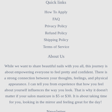
Quick links
How To Apply
FAQ
Privacy Policy
Refund Policy
Shipping Policy
Terms of Service
About Us
While we want to share beautiful nails with you all, this journey is
about empowering everyone to feel pretty and confident. There is
a strong connection between your thoughts, feelings, and physical
appearance. I can tell you from experience that how you feel
about yourself influences the way you look. That is why it doesn't
matter if your salon manicure is $5 or $30. It is about taking time
for you, looking in the mirror and feeling great for the day!
Newsletter