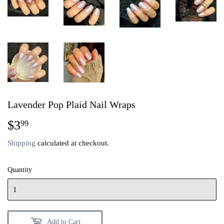
Lavender Pop Plaid Nail Wraps
$3
$3.99
99
Shipping
calculated at checkout.
Quantity
Add to Cart