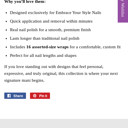
My Wishlist
Why you’ll love them:
Designed exclusively for Embrace Your Style Nails
Quick application and removal within minutes
Real nail polish for a smooth, premium finish
Lasts longer than traditional nail polish
Includes
16 assorted‑size wraps
for a comfortable, custom fit
Perfect for all nail lengths and shapes
If you love standing out with designs that feel personal,
expressive, and truly original, this collection is where your next
signature mani begins.
Share
Share
Pin it
Pin
on
on
Facebook
Pinterest