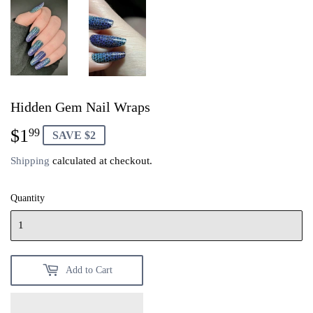
Hidden Gem Nail Wraps
$1
$1.99
99
SAVE $2
Shipping
calculated at checkout.
Quantity
Add to Cart