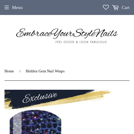
Menu
Cart
›
Home
Hidden Gem Nail Wraps