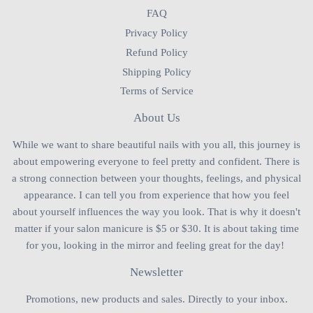
FAQ
Privacy Policy
Refund Policy
Shipping Policy
Terms of Service
About Us
While we want to share beautiful nails with you all, this journey is
about empowering everyone to feel pretty and confident. There is
a strong connection between your thoughts, feelings, and physical
appearance. I can tell you from experience that how you feel
about yourself influences the way you look. That is why it doesn't
matter if your salon manicure is $5 or $30. It is about taking time
for you, looking in the mirror and feeling great for the day!
Newsletter
Promotions, new products and sales. Directly to your inbox.