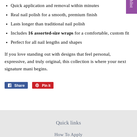
Quick application and removal within minutes
Real nail polish for a smooth, premium finish
Lasts longer than traditional nail polish
Includes
16 assorted‑size wraps
for a comfortable, custom fit
Perfect for all nail lengths and shapes
If you love standing out with designs that feel personal,
expressive, and truly original, this collection is where your next
signature mani begins.
Share
Share
Pin it
Pin
on
on
Facebook
Pinterest
Quick links
How To Apply