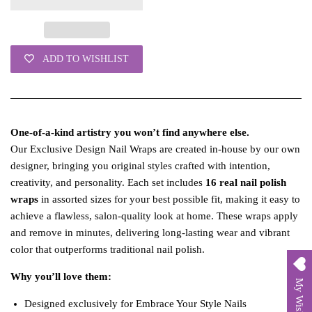
ADD TO WISHLIST
One‑of‑a‑kind artistry you won’t find anywhere else.
Our Exclusive Design Nail Wraps are created in‑house by our own
designer, bringing you original styles crafted with intention,
creativity, and personality. Each set includes
16 real nail polish
wraps
in assorted sizes for your best possible fit, making it easy to
achieve a flawless, salon‑quality look at home. These wraps apply
and remove in minutes, delivering long‑lasting wear and vibrant
color that outperforms traditional nail polish.
Why you’ll love them:
My Wishlist
Designed exclusively for Embrace Your Style Nails