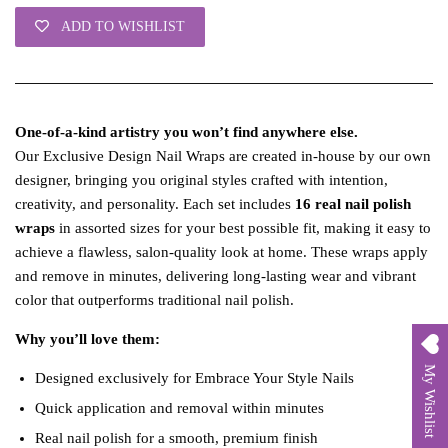
ADD TO WISHLIST
One‑of‑a‑kind artistry you won’t find anywhere else.
Our Exclusive Design Nail Wraps are created in‑house by our own
designer, bringing you original styles crafted with intention,
creativity, and personality. Each set includes
16 real nail polish
wraps
in assorted sizes for your best possible fit, making it easy to
achieve a flawless, salon‑quality look at home. These wraps apply
and remove in minutes, delivering long‑lasting wear and vibrant
color that outperforms traditional nail polish.
Why you’ll love them:
My Wishlist
Designed exclusively for Embrace Your Style Nails
Quick application and removal within minutes
Real nail polish for a smooth, premium finish