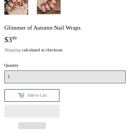
Glimmer of Autumn Nail Wraps
$3
$3.99
99
Shipping
calculated at checkout.
Quantity
Add to Cart