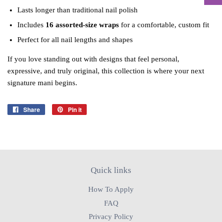
Lasts longer than traditional nail polish
Includes
16 assorted‑size wraps
for a comfortable, custom fit
Perfect for all nail lengths and shapes
If you love standing out with designs that feel personal,
expressive, and truly original, this collection is where your next
signature mani begins.
Share
Share
Pin it
Pin
on
on
Facebook
Pinterest
Quick links
How To Apply
FAQ
Privacy Policy