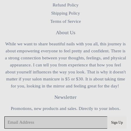
Refund Policy
Shipping Policy
Terms of Service
About Us
While we want to share beautiful nails with you all, this journey is
about empowering everyone to feel pretty and confident. There is
a strong connection between your thoughts, feelings, and physical
appearance. I can tell you from experience that how you feel
about yourself influences the way you look. That is why it doesn't
matter if your salon manicure is $5 or $30. It is about taking time
for you, looking in the mirror and feeling great for the day!
Newsletter
Promotions, new products and sales. Directly to your inbox.
Email
Sign Up