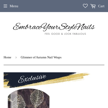
Menu
Cart
›
Home
Glimmer of Autumn Nail Wraps