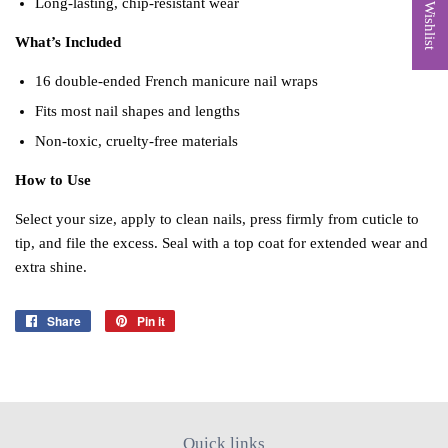
My Wishlist
Long‑lasting, chip‑resistant wear
What’s Included
16 double‑ended French manicure nail wraps
Fits most nail shapes and lengths
Non‑toxic, cruelty‑free materials
How to Use
Select your size, apply to clean nails, press firmly from cuticle to
tip, and file the excess. Seal with a top coat for extended wear and
extra shine.
Share
Share
Pin it
Pin
on
on
Facebook
Pinterest
Quick links