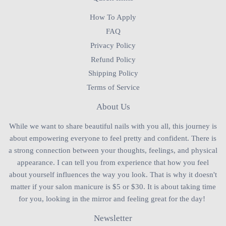
How To Apply
FAQ
Privacy Policy
Refund Policy
Shipping Policy
Terms of Service
About Us
While we want to share beautiful nails with you all, this journey is
about empowering everyone to feel pretty and confident. There is
a strong connection between your thoughts, feelings, and physical
appearance. I can tell you from experience that how you feel
about yourself influences the way you look. That is why it doesn't
matter if your salon manicure is $5 or $30. It is about taking time
for you, looking in the mirror and feeling great for the day!
Newsletter