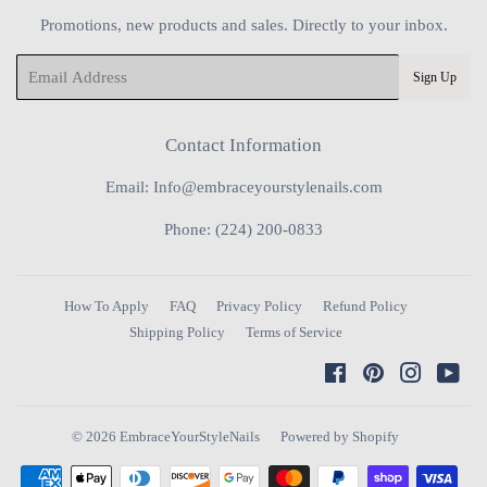
Promotions, new products and sales. Directly to your inbox.
Email
Sign Up
Contact Information
Email: Info@embraceyourstylenails.com
Phone: (224) 200-0833
How To Apply
FAQ
Privacy Policy
Refund Policy
Shipping Policy
Terms of Service
Facebook
Pinterest
Instagra
You
© 2026
EmbraceYourStyleNails
Powered by Shopify
Payment