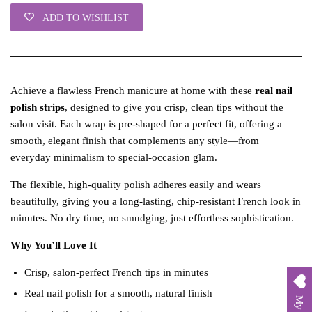
ADD TO WISHLIST
Achieve a flawless French manicure at home with these
real nail
polish strips
, designed to give you crisp, clean tips without the
salon visit. Each wrap is pre‑shaped for a perfect fit, offering a
smooth, elegant finish that complements any style—from
everyday minimalism to special‑occasion glam.
The flexible, high‑quality polish adheres easily and wears
beautifully, giving you a long‑lasting, chip‑resistant French look in
minutes. No dry time, no smudging, just effortless sophistication.
Why You’ll Love It
Crisp, salon‑perfect French tips in minutes
Real nail polish for a smooth, natural finish