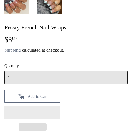
Frosty French Nail Wraps
$3
$3.99
99
Shipping
calculated at checkout.
Quantity
Add to Cart