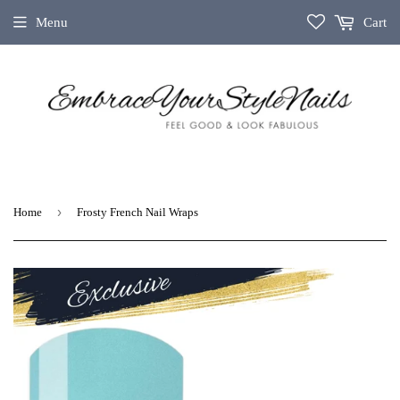
Menu
Cart
›
Home
Frosty French Nail Wraps