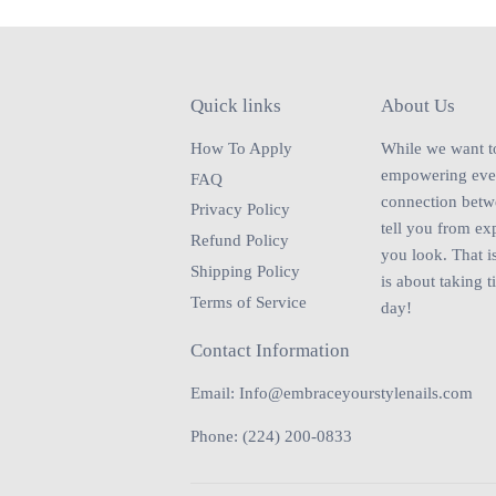
Quick links
About Us
How To Apply
While we want to 
empowering every
FAQ
connection betwe
Privacy Policy
tell you from ex
Refund Policy
you look. That is
Shipping Policy
is about taking t
Terms of Service
day!
Contact Information
Email: Info@embraceyourstylenails.com
Phone: (224) 200-0833