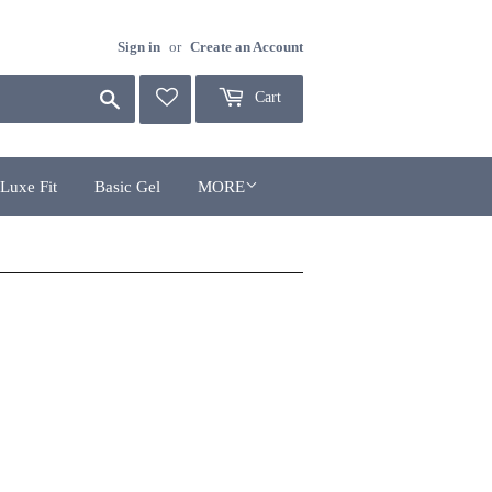
Sign in
or
Create an Account
Search
Cart
Luxe Fit
Basic Gel
MORE