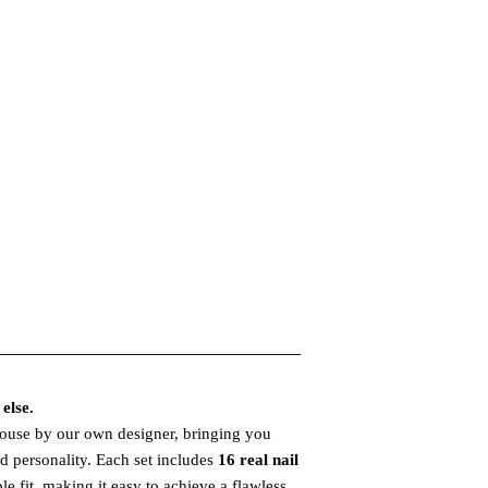
else.
house by our own designer, bringing you
and personality. Each set includes
16 real nail
le fit, making it easy to achieve a flawless,