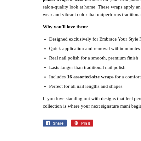
salon‑quality look at home. These wraps apply an
wear and vibrant color that outperforms traditional
Why you’ll love them:
Designed exclusively for Embrace Your Style 
Quick application and removal within minutes
Real nail polish for a smooth, premium finish
Lasts longer than traditional nail polish
Includes
16 assorted‑size wraps
for a comfort
Perfect for all nail lengths and shapes
If you love standing out with designs that feel pers
collection is where your next signature mani begi
Share
Share
Pin it
Pin
on
on
Facebook
Pinterest