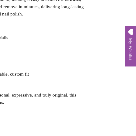
d remove in minutes, delivering long‑lasting
 nail polish.
Nails
My Wishlist
able, custom fit
onal, expressive, and truly original, this
ns.