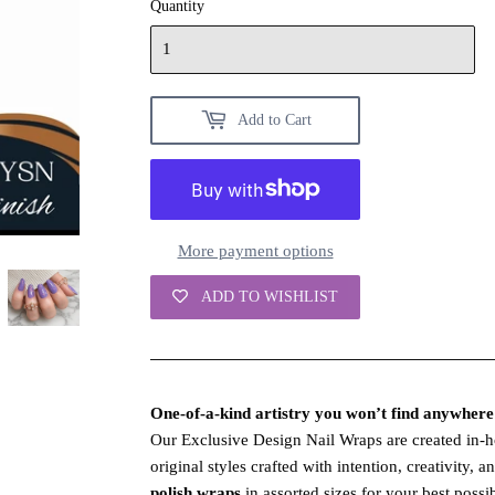
Quantity
Add to Cart
More payment options
ADD TO WISHLIST
One‑of‑a‑kind artistry you won’t find anywhere 
Our Exclusive Design Nail Wraps are created in‑
original styles crafted with intention, creativity, 
polish wraps
in assorted sizes for your best possib