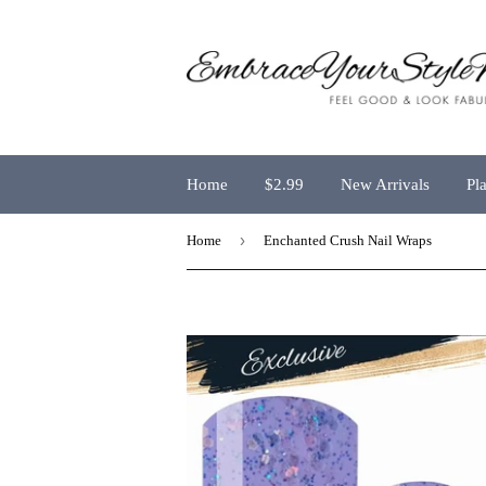
Home
$2.99
New Arrivals
Pl
›
Home
Enchanted Crush Nail Wraps