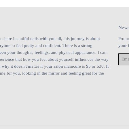
News
share beautiful nails with you all, this journey is about
Promo
one to feel pretty and confident. There is a strong
your 
en your thoughts, feelings, and physical appearance. I can
Email
perience that how you feel about yourself influences the way
 why it doesn't matter if your salon manicure is $5 or $30. It
ime for you, looking in the mirror and feeling great for the