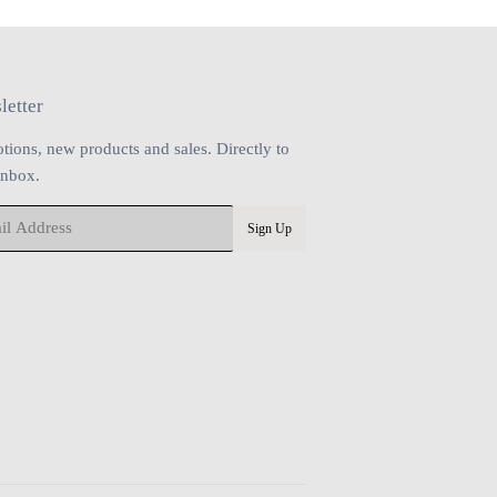
letter
tions, new products and sales. Directly to
inbox.
Sign Up