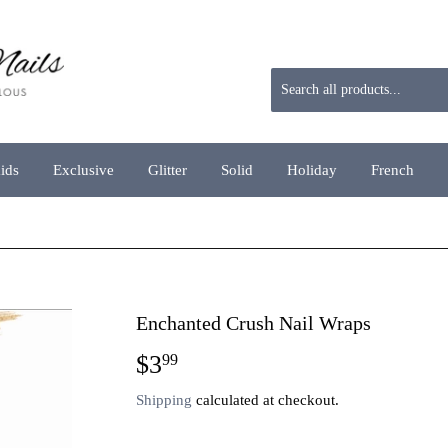
aids
Exclusive
Glitter
Solid
Holiday
French
Enchanted Crush Nail Wraps
$3
$3.99
99
Shipping
calculated at checkout.