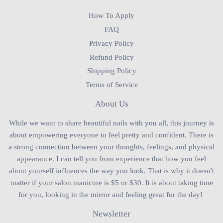
How To Apply
FAQ
Privacy Policy
Refund Policy
Shipping Policy
Terms of Service
About Us
While we want to share beautiful nails with you all, this journey is
about empowering everyone to feel pretty and confident. There is
a strong connection between your thoughts, feelings, and physical
appearance. I can tell you from experience that how you feel
about yourself influences the way you look. That is why it doesn't
matter if your salon manicure is $5 or $30. It is about taking time
for you, looking in the mirror and feeling great for the day!
Newsletter