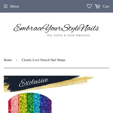
Menu
Cart
›
Home
Clearly Love French Nail Wraps