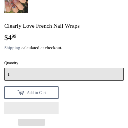
Clearly Love French Nail Wraps
$4
$4.99
99
Shipping
calculated at checkout.
Quantity
Add to Cart