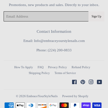
Promotions, new products and sales. Directly to your inbox.
Email
Sign Up
Contact Information
Email: Info@embraceyourstylenails.com
Phone: (224) 200-0833
How To Apply
FAQ
Privacy Policy
Refund Policy
Shipping Policy
Terms of Service
Facebook
Pinterest
Instagra
You
© 2026
EmbraceYourStyleNails
Powered by Shopify
Payment