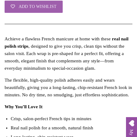
ADD TO WISHLIST
Achieve a flawless French manicure at home with these
real nail
polish strips
, designed to give you crisp, clean tips without the
salon visit. Each wrap is pre‑shaped for a perfect fit, offering a
smooth, elegant finish that complements any style—from
everyday minimalism to special‑occasion glam.
The flexible, high‑quality polish adheres easily and wears
beautifully, giving you a long‑lasting, chip‑resistant French look in
minutes. No dry time, no smudging, just effortless sophistication.
Why You’ll Love It
Crisp, salon‑perfect French tips in minutes
Real nail polish for a smooth, natural finish