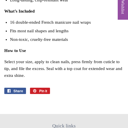
My Wishlist
Long‑lasting, chip‑resistant wear
What’s Included
16 double‑ended French manicure nail wraps
Fits most nail shapes and lengths
Non‑toxic, cruelty‑free materials
How to Use
Select your size, apply to clean nails, press firmly from cuticle to
tip, and file the excess. Seal with a top coat for extended wear and
extra shine.
Share
Share
Pin it
Pin
on
on
Facebook
Pinterest
Quick links