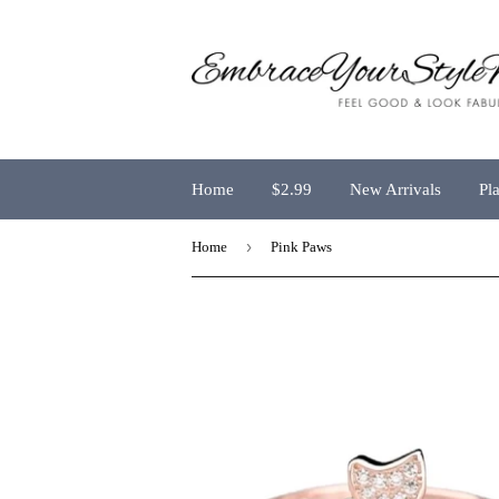
Home
$2.99
New Arrivals
Pl
›
Home
Pink Paws