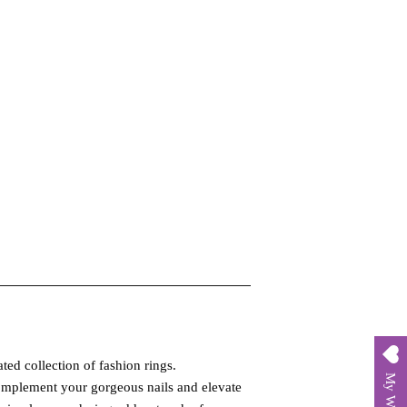
ted collection of fashion rings.
My Wishlist
complement your gorgeous nails and elevate