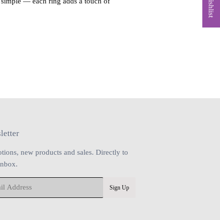
t simple — each ring adds a touch of
letter
tions, new products and sales. Directly to
inbox.
Sign Up