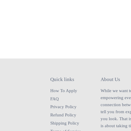
Quick links
About Us
How To Apply
While we want to 
empowering every
FAQ
connection betwe
Privacy Policy
tell you from ex
Refund Policy
you look. That is
Shipping Policy
is about taking t