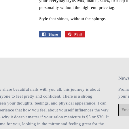
your everyday style. Mix, match, stack, or keep i
personality without the high‑end price tag.
Style that shines, without the splurge.
Share
Share
Pin it
Pin
on
on
Facebook
Pinterest
News
share beautiful nails with you all, this journey is about
Promo
one to feel pretty and confident. There is a strong
your 
en your thoughts, feelings, and physical appearance. I can
Email
perience that how you feel about yourself influences the way
 why it doesn't matter if your salon manicure is $5 or $30. It
ime for you, looking in the mirror and feeling great for the