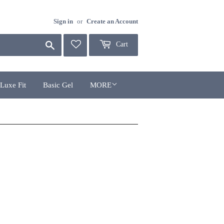
Sign in
or
Create an Account
Search
Cart
Luxe Fit
Basic Gel
MORE