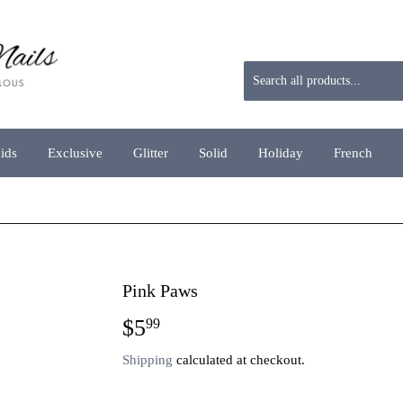
aids
Exclusive
Glitter
Solid
Holiday
French
Pink Paws
$5
$5.99
99
Shipping
calculated at checkout.