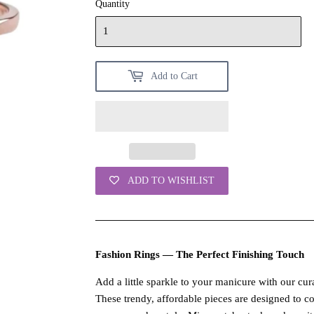
Quantity
Add to Cart
ADD TO WISHLIST
Fashion Rings — The Perfect Finishing Touch
Add a little sparkle to your manicure with our cura
These trendy, affordable pieces are designed to 