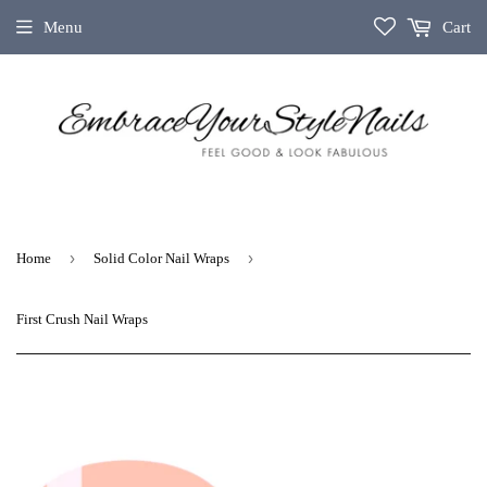
Menu
Cart
›
›
Home
Solid Color Nail Wraps
First Crush Nail Wraps