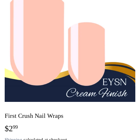
First Crush Nail Wraps
$2
$2.99
99
Shipping
calculated at checkout.