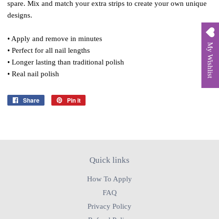
spare. Mix and match your extra strips to create your own unique
designs.
• Apply and remove in minutes
My Wishlist
• Perfect for all nail lengths
• Longer lasting than traditional polish
• Real nail polish
Share
Share
Pin it
Pin
on
on
Facebook
Pinterest
Quick links
How To Apply
FAQ
Privacy Policy