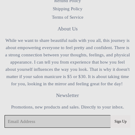
Refund Policy
Shipping Policy
Terms of Service
About Us
While we want to share beautiful nails with you all, this journey is
about empowering everyone to feel pretty and confident. There is
a strong connection between your thoughts, feelings, and physical
appearance. I can tell you from experience that how you feel
about yourself influences the way you look. That is why it doesn't
matter if your salon manicure is $5 or $30. It is about taking time
for you, looking in the mirror and feeling great for the day!
Newsletter
Promotions, new products and sales. Directly to your inbox.
Email
Sign Up