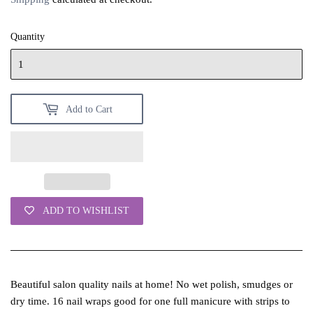
Quantity
Add to Cart
ADD TO WISHLIST
Beautiful salon quality nails at home! No wet polish, smudges or
dry time. 16 nail wraps good for one full manicure with strips to