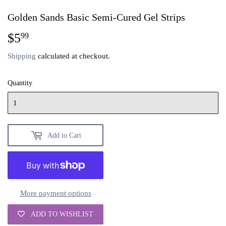
Golden Sands Basic Semi-Cured Gel Strips
$5
$5.99
99
Shipping
calculated at checkout.
Quantity
Add to Cart
More payment options
ADD TO WISHLIST