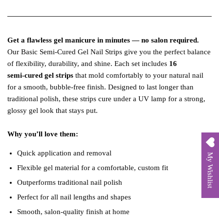
Get a flawless gel manicure in minutes — no salon required.
Our Basic Semi‑Cured Gel Nail Strips give you the perfect balance
of flexibility, durability, and shine. Each set includes
16
semi‑cured gel strips
that mold comfortably to your natural nail
for a smooth, bubble‑free finish. Designed to last longer than
traditional polish, these strips cure under a UV lamp for a strong,
glossy gel look that stays put.
Why you’ll love them:
Quick application and removal
My Wishlist
Flexible gel material for a comfortable, custom fit
Outperforms traditional nail polish
Perfect for all nail lengths and shapes
Smooth, salon‑quality finish at home