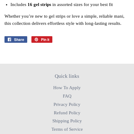
Includes
16 gel strips
in assorted sizes for your best fit
Whether you’re new to gel strips or love a simple, reliable mani,
this collection delivers effortless style with long‑lasting results.
Share
Share
Pin it
Pin
on
on
Facebook
Pinterest
Quick links
How To Apply
FAQ
Privacy Policy
Refund Policy
Shipping Policy
Terms of Service