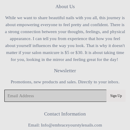
About Us
While we want to share beautiful nails with you all, this journey is
about empowering everyone to feel pretty and confident. There is
a strong connection between your thoughts, feelings, and physical
appearance. I can tell you from experience that how you feel
about yourself influences the way you look. That is why it doesn't
matter if your salon manicure is $5 or $30. It is about taking time
for you, looking in the mirror and feeling great for the day!
Newsletter
Promotions, new products and sales. Directly to your inbox.
Email
Sign Up
Contact Information
Email: Info@embraceyourstylenails.com