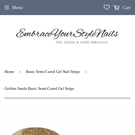
Menu
Cart
›
›
Home
Basic Semi‑Cured Gel Nail Strips
Golden Sands Basic Semi-Cured Gel Strips