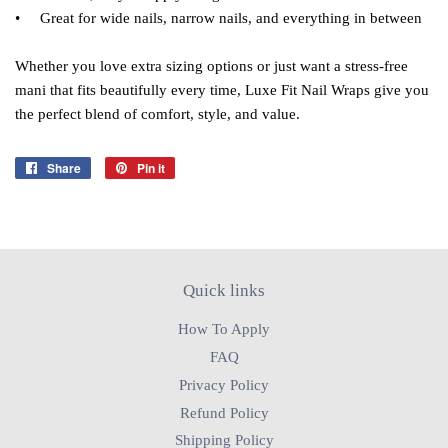
• Great for wide nails, narrow nails, and everything in between
Whether you love extra sizing options or just want a stress‑free
mani that fits beautifully every time, Luxe Fit Nail Wraps give you
the perfect blend of comfort, style, and value.
Share
Share
Pin it
Pin
on
on
Facebook
Pinterest
Quick links
How To Apply
FAQ
Privacy Policy
Refund Policy
Shipping Policy