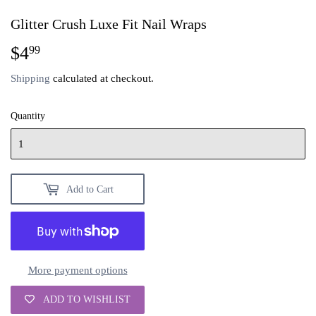
Glitter Crush Luxe Fit Nail Wraps
$4
$4.99
99
Shipping
calculated at checkout.
Quantity
Add to Cart
More payment options
ADD TO WISHLIST