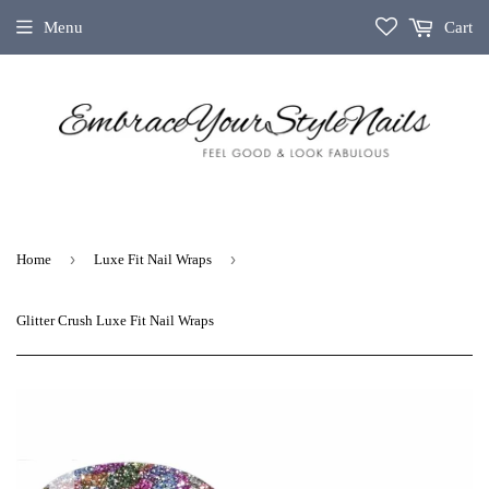
Menu
Cart
›
›
Home
Luxe Fit Nail Wraps
Glitter Crush Luxe Fit Nail Wraps