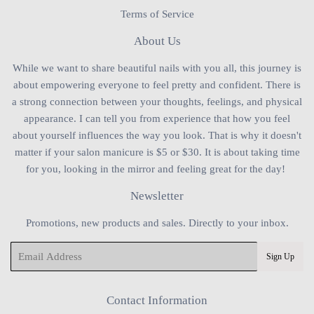
Terms of Service
About Us
While we want to share beautiful nails with you all, this journey is
about empowering everyone to feel pretty and confident. There is
a strong connection between your thoughts, feelings, and physical
appearance. I can tell you from experience that how you feel
about yourself influences the way you look. That is why it doesn't
matter if your salon manicure is $5 or $30. It is about taking time
for you, looking in the mirror and feeling great for the day!
Newsletter
Promotions, new products and sales. Directly to your inbox.
Email
Sign Up
Contact Information