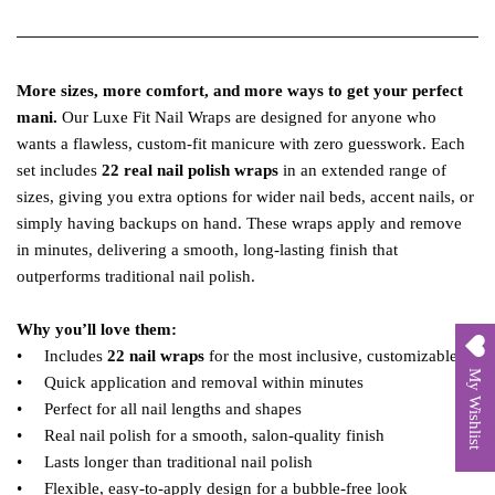
More sizes, more comfort, and more ways to get your perfect
mani.
Our Luxe Fit Nail Wraps are designed for anyone who
wants a flawless, custom‑fit manicure with zero guesswork. Each
set includes
22 real nail polish wraps
in an extended range of
sizes, giving you extra options for wider nail beds, accent nails, or
simply having backups on hand. These wraps apply and remove
in minutes, delivering a smooth, long‑lasting finish that
outperforms traditional nail polish.
Why you’ll love them:
• Includes
22 nail wraps
for the most inclusive, customizable fit
My Wishlist
• Quick application and removal within minutes
• Perfect for all nail lengths and shapes
• Real nail polish for a smooth, salon‑quality finish
• Lasts longer than traditional nail polish
• Flexible, easy‑to‑apply design for a bubble‑free look