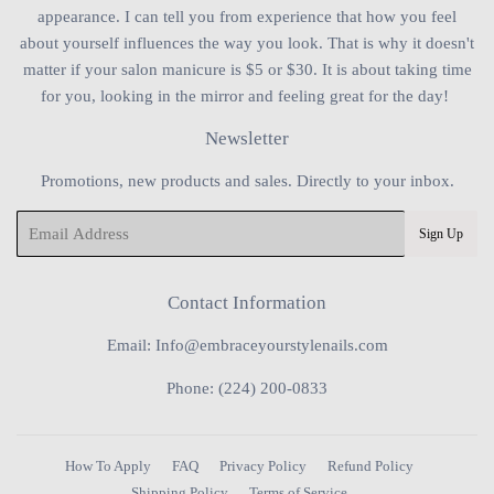
appearance. I can tell you from experience that how you feel
about yourself influences the way you look. That is why it doesn't
matter if your salon manicure is $5 or $30. It is about taking time
for you, looking in the mirror and feeling great for the day!
Newsletter
Promotions, new products and sales. Directly to your inbox.
Email
Sign Up
Contact Information
Email: Info@embraceyourstylenails.com
Phone: (224) 200-0833
How To Apply
FAQ
Privacy Policy
Refund Policy
Shipping Policy
Terms of Service