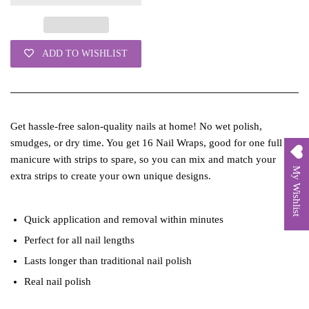
ADD TO WISHLIST
Get hassle-free salon-quality nails at home! No wet polish,
smudges, or dry time. You get 16 Nail Wraps, good for one full
manicure with strips to spare, so you can mix and match your
My Wishlist
extra strips to create your own unique designs.
Quick application and removal within minutes
Perfect for all nail lengths
Lasts longer than traditional nail polish
Real nail polish