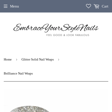
Menu
Cart
›
›
Home
Glitter Solid Nail Wraps
Brilliance Nail Wraps