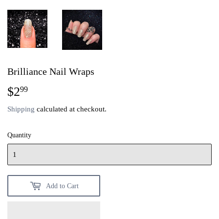
Brilliance Nail Wraps
$2
$2.99
99
Shipping
calculated at checkout.
Quantity
Add to Cart