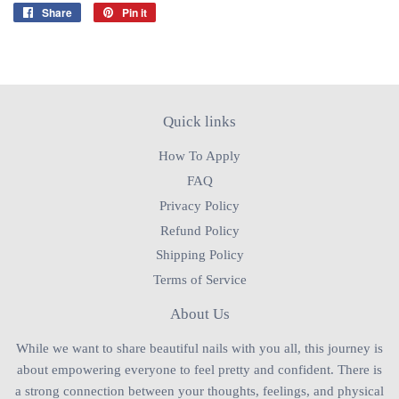
Share
Share
Pin it
Pin
on
on
Facebook
Pinterest
Quick links
How To Apply
FAQ
Privacy Policy
Refund Policy
Shipping Policy
Terms of Service
About Us
While we want to share beautiful nails with you all, this journey is
about empowering everyone to feel pretty and confident. There is
a strong connection between your thoughts, feelings, and physical