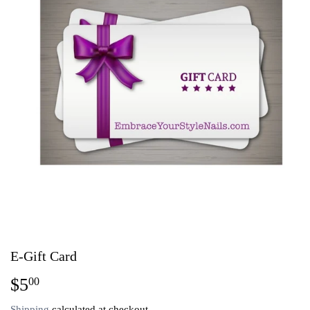
E-Gift Card
$5
$5.00
00
Shipping
calculated at checkout.