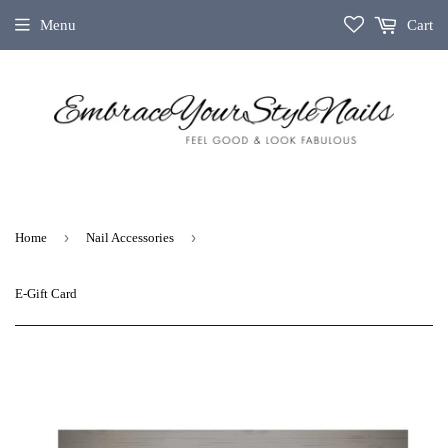
Menu
Cart
›
›
Home
Nail Accessories
E-Gift Card