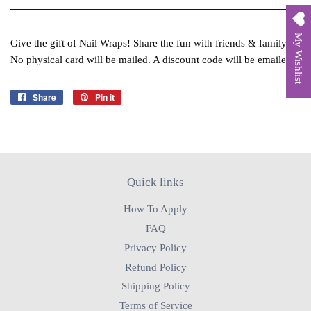
My Wishlist
Give the gift of Nail Wraps! Share the fun with friends & family.
No physical card will be mailed. A discount code will be emailed.
Share
Share
Pin it
Pin
on
on
Facebook
Pinterest
Quick links
How To Apply
FAQ
Privacy Policy
Refund Policy
Shipping Policy
Terms of Service