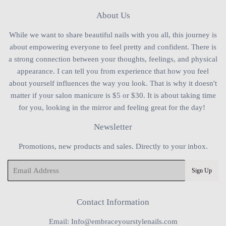
About Us
While we want to share beautiful nails with you all, this journey is
about empowering everyone to feel pretty and confident. There is
a strong connection between your thoughts, feelings, and physical
appearance. I can tell you from experience that how you feel
about yourself influences the way you look. That is why it doesn't
matter if your salon manicure is $5 or $30. It is about taking time
for you, looking in the mirror and feeling great for the day!
Newsletter
Promotions, new products and sales. Directly to your inbox.
Email
Sign Up
Contact Information
Email: Info@embraceyourstylenails.com