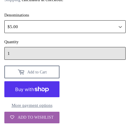
Denominations
Quantity
Add to Cart
More payment options
ADD TO WISHLIST